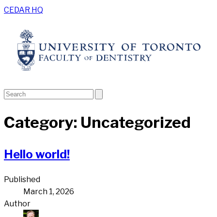
CEDAR HQ
Category:
Uncategorized
Hello world!
Published
March 1, 2026
Author