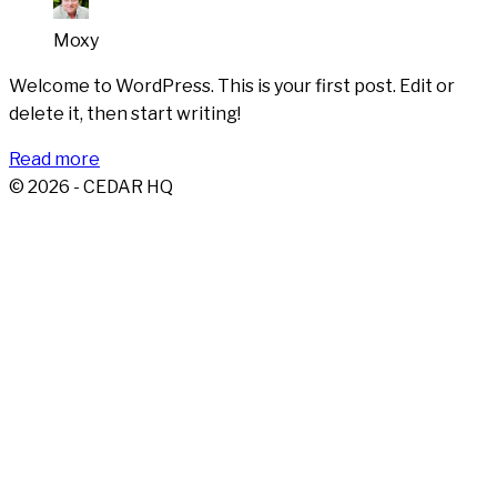
Moxy
Welcome to WordPress. This is your first post. Edit or
delete it, then start writing!
Read more
© 2026 - CEDAR HQ